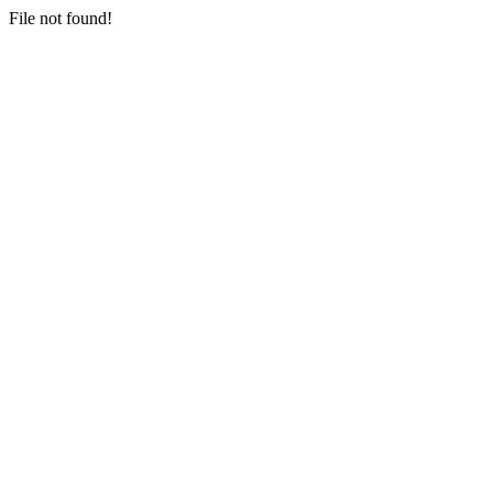
File not found!